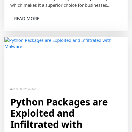
which makes it a superior choice for businesses...
READ MORE
ANAS
MAY 20, 2024
Python Packages are
Exploited and
Infiltrated with