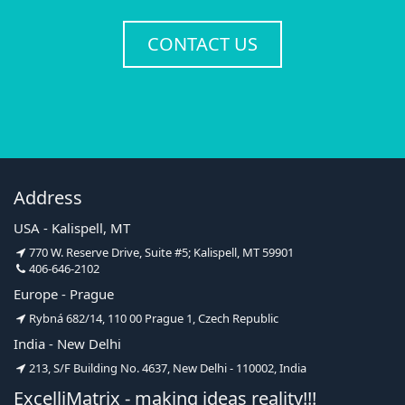
CONTACT US
Address
USA - Kalispell, MT
770 W. Reserve Drive, Suite #5; Kalispell, MT 59901
406-646-2102
Europe - Prague
Rybná 682/14, 110 00 Prague 1, Czech Republic
India - New Delhi
213, S/F Building No. 4637, New Delhi - 110002, India
ExcelliMatrix - making ideas reality!!!