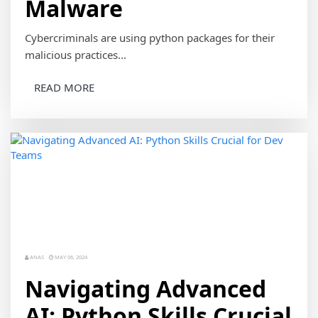
Malware
Cybercriminals are using python packages for their
malicious practices...
READ MORE
ANAS
MAY 06, 2024
Navigating Advanced
AI: Python Skills Crucial