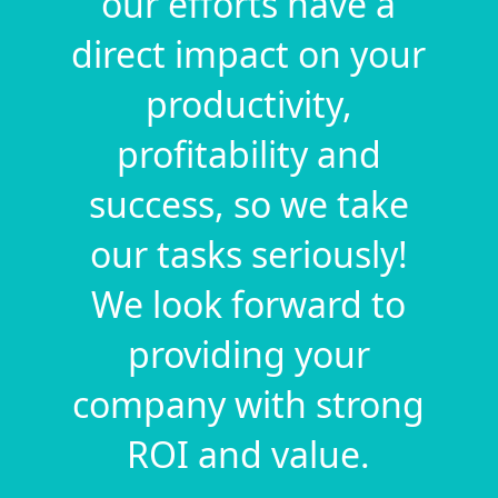
our efforts have a
direct impact on your
productivity,
profitability and
success, so we take
our tasks seriously!
We look forward to
providing your
company with strong
ROI and value.