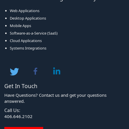
Web Applications
Desktop Applications
Mobile Apps
Software-as-a-Service (SaaS)
Cloud Applications
Systems Integrations
Get In Touch
Have Questions? Contact us and get your questions
answered.
Call Us:
406.646.2102