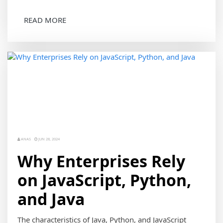
READ MORE
ANAS
JUN 28, 2024
Why Enterprises Rely
on JavaScript, Python,
and Java
The characteristics of Java, Python, and JavaScript