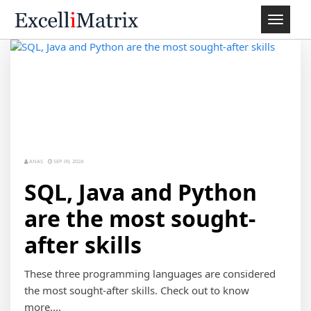
Toggle
navigat
ANAS
SEP 09, 2024
SQL, Java and Python
are the most sought-
after skills
These three programming languages are considered
the most sought-after skills. Check out to know
more....