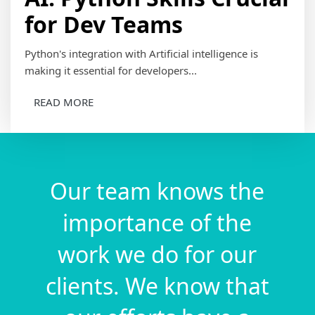
for Dev Teams
Python's integration with Artificial intelligence is
making it essential for developers...
READ MORE
Our team knows the
importance of the
work we do for our
clients. We know that