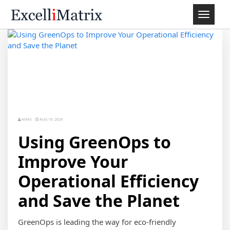
Toggle
navigat
ANAS
AUG 19, 2024
Using GreenOps to
Improve Your
Operational Efficiency
and Save the Planet
GreenOps is leading the way for eco-friendly