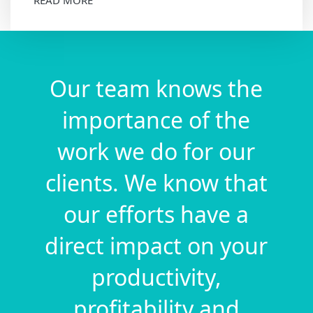
Our team knows the
importance of the
work we do for our
clients. We know that
our efforts have a
direct impact on your
productivity,
profitability and