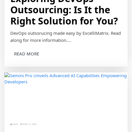
Outsourcing: Is It the
Right Solution for You?
DevOps outsorucing made easy by ExcelliMatrix. Read
along for more information....
READ MORE
ANAS
MAR 12, 2024