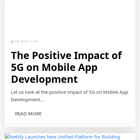
ANAS
DEC 15, 2023
The Positive Impact of
5G on Mobile App
Development
Let us look at the positive impact of 5G on Mobile App
Development...
READ MORE