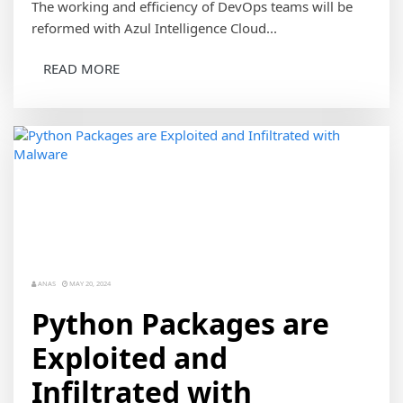
The working and efficiency of DevOps teams will be
reformed with Azul Intelligence Cloud...
READ MORE
ANAS
MAY 20, 2024
Python Packages are
Exploited and
Infiltrated with