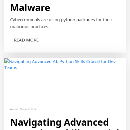
Malware
Cybercriminals are using python packages for their
malicious practices...
READ MORE
ANAS
MAY 06, 2024
Navigating Advanced