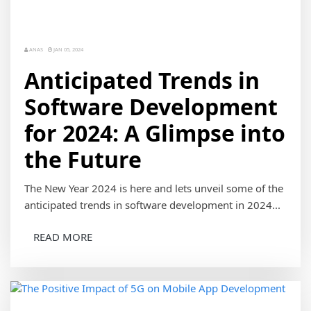
ANAS
JAN 05, 2024
Anticipated Trends in
Software Development
for 2024: A Glimpse into
the Future
The New Year 2024 is here and lets unveil some of the
anticipated trends in software development in 2024...
READ MORE