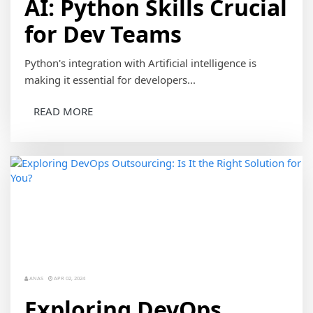
AI: Python Skills Crucial
for Dev Teams
Python's integration with Artificial intelligence is
making it essential for developers...
READ MORE
ANAS
APR 02, 2024
Exploring DevOps