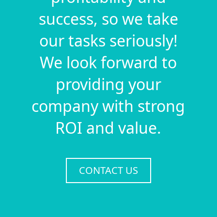
success, so we take
our tasks seriously!
We look forward to
providing your
company with strong
ROI and value.
CONTACT US