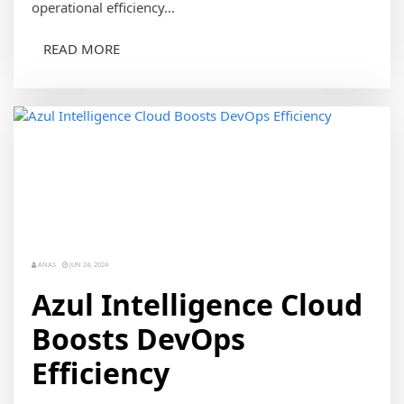
operational efficiency...
READ MORE
ANAS
JUN 24, 2024
Azul Intelligence Cloud
Boosts DevOps
Efficiency