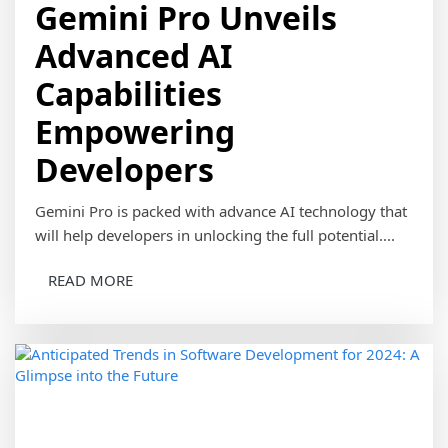
Gemini Pro Unveils
Advanced AI
Capabilities
Empowering
Developers
Gemini Pro is packed with advance AI technology that
will help developers in unlocking the full potential....
READ MORE