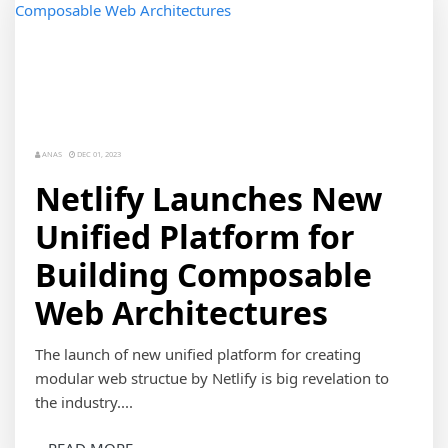
ANAS
DEC 01, 2023
Netlify Launches New
Unified Platform for
Building Composable
Web Architectures
The launch of new unified platform for creating
modular web structue by Netlify is big revelation to
the industry....
READ MORE