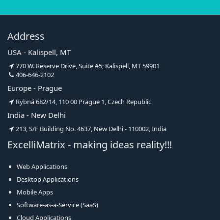
Address
USA - Kalispell, MT
770 W. Reserve Drive, Suite #5; Kalispell, MT 59901
406-646-2102
Europe - Prague
Rybná 682/14, 110 00 Prague 1, Czech Republic
India - New Delhi
213, S/F Building No. 4637, New Delhi - 110002, India
ExcelliMatrix - making ideas reality!!!
Web Applications
Desktop Applications
Mobile Apps
Software-as-a-Service (SaaS)
Cloud Applications