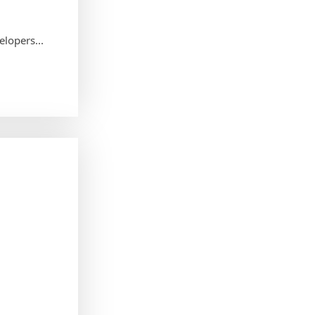
elopers...