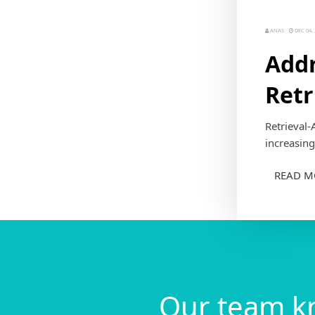
ANAS
DEC 04, 
Addr
Retr
Retrieval-
increasing
READ M
Our team k