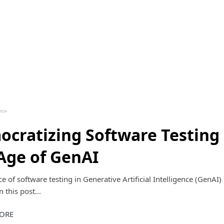
2024
cratizing Software Testing 
Age of GenAI
e of software testing in Generative Artificial Intelligence (GenAI) 
 this post...
ORE