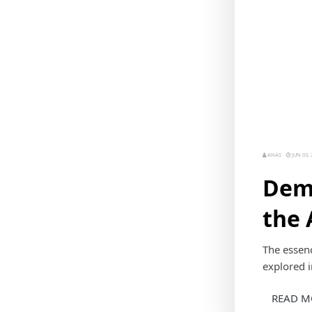
ANAS
JUN 03, 
Demo
the 
The essenc
explored in
READ M