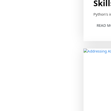
Skil
Python's i
READ M