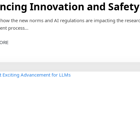
ncing Innovation and Safety
e how the new norms and AI regulations are impacting the resear
nt process...
ORE