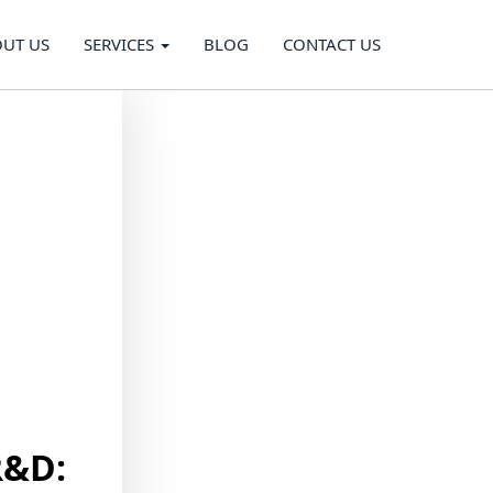
UT US
SERVICES
BLOG
CONTACT US
R&D: