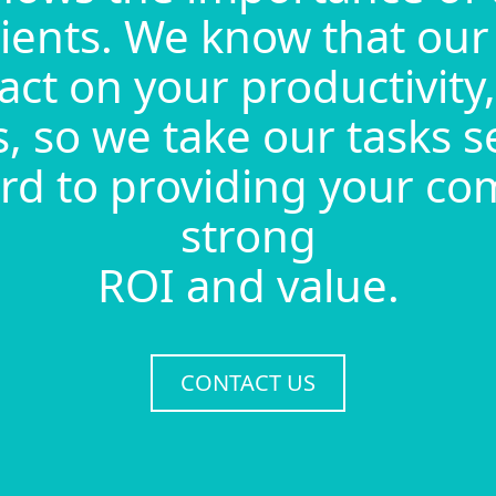
lients. We know that our
act on your productivity, 
, so we take our tasks s
rd to providing your c
strong
ROI and value.
CONTACT US