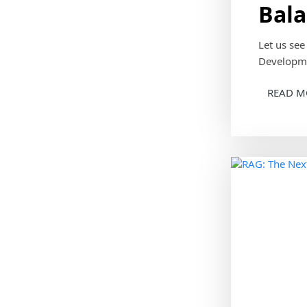
Bala
Let us se
Developme
READ M