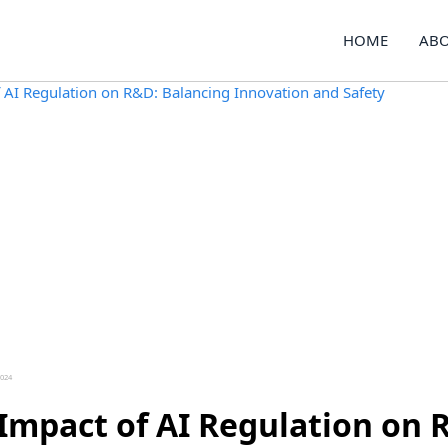
HOME
ABO
2024
Impact of AI Regulation on 