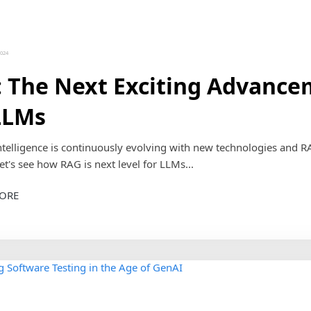
2024
 The Next Exciting Advanc
LLMs
 intelligence is continuously evolving with new technologies and R
et's see how RAG is next level for LLMs...
ORE