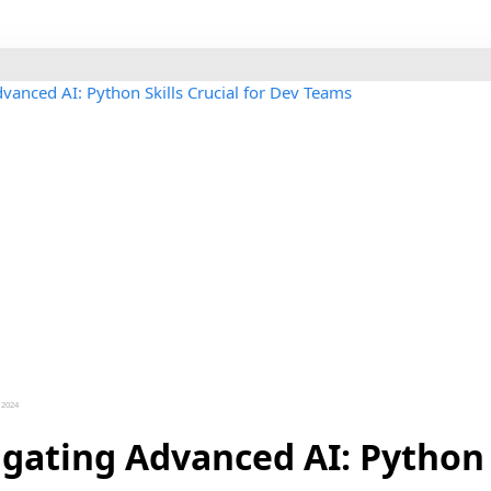
 2024
gating Advanced AI: Python