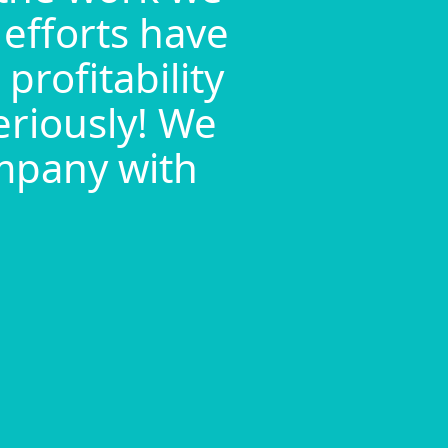
 efforts have
profitability
eriously! We
ompany with