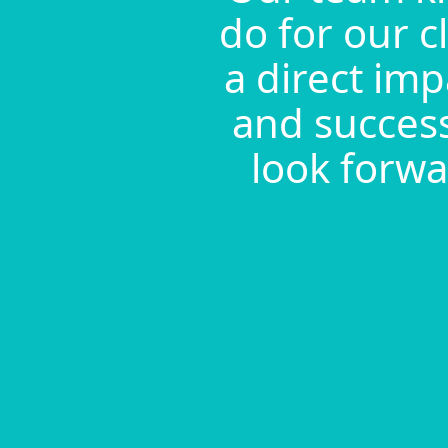
do for our c
a direct imp
and success
look forwa