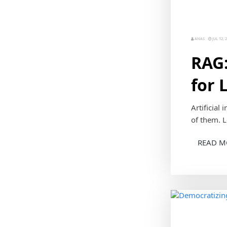
ANAS
JUL 12, 
RAG:
for 
Artificial
of them. L
READ M