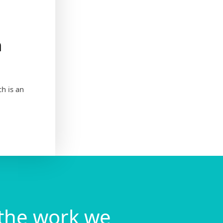
h
h is an
the work we