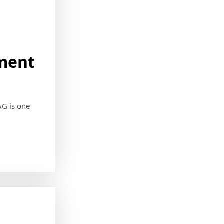
ement
AG is one