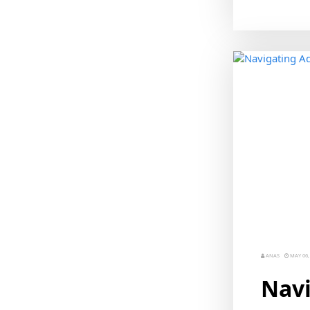
ANAS
MAY 06,
Navi