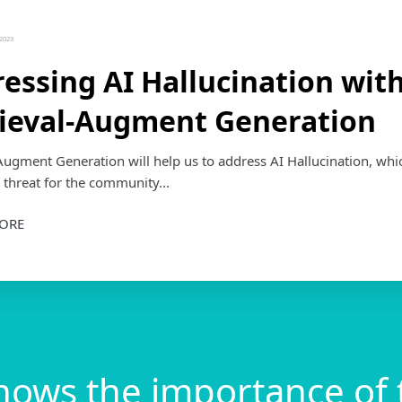
2023
essing AI Hallucination wit
ieval-Augment Generation
Augment Generation will help us to address AI Hallucination, whic
 threat for the community...
ORE
nows the importance of 