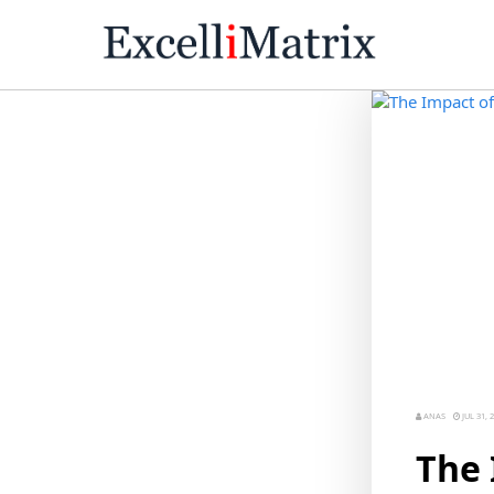
ANAS
JUL 31, 
The 