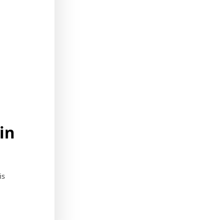
in
is