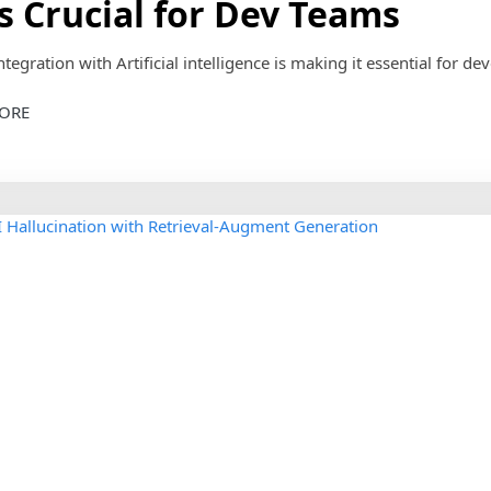
ls Crucial for Dev Teams
ntegration with Artificial intelligence is making it essential for dev
ORE